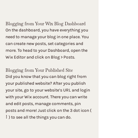
Blogging from Your Wix Blog Dashboard
On the dashboard, you have everything you 
need to manage your blog in one place. You 
can create new posts, set categories and 
more. To head to your Dashboard, open the 
Wix Editor and click on Blog > Posts. 
Blogging from Your Published Site
Did you know that you can blog right from 
your published website? After you publish 
your site, go to your website’s URL and login 
with your Wix account. There you can write 
and edit posts, manage comments, pin 
posts and more! Just click on the 3 dot icon ( 
⠇) to see all the things you can do. 