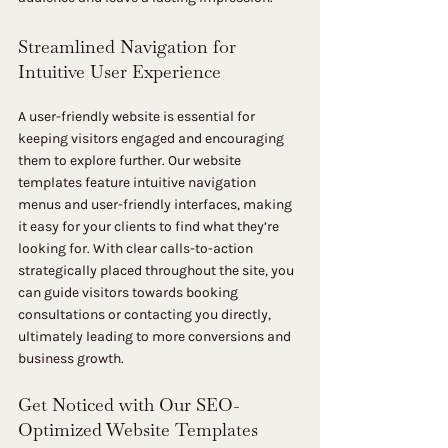
Streamlined Navigation for 
Intuitive User Experience
A user-friendly website is essential for 
keeping visitors engaged and encouraging 
them to explore further. Our website 
templates feature intuitive navigation 
menus and user-friendly interfaces, making 
it easy for your clients to find what they’re 
looking for. With clear calls-to-action 
strategically placed throughout the site, you 
can guide visitors towards booking 
consultations or contacting you directly, 
ultimately leading to more conversions and 
business growth.
Get Noticed with Our SEO-
Optimized Website Templates