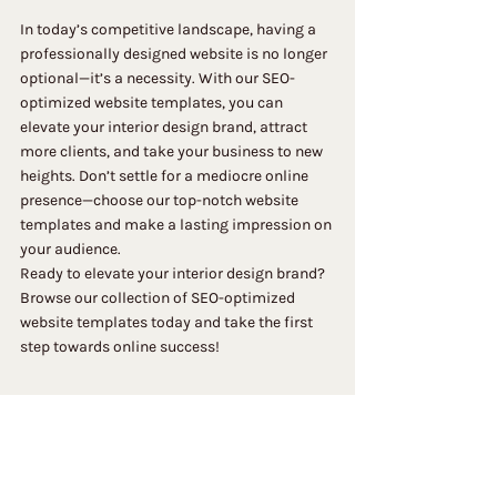
In today’s competitive landscape, having a 
professionally designed website is no longer 
optional—it’s a necessity. With our SEO-
optimized website templates, you can 
elevate your interior design brand, attract 
more clients, and take your business to new 
heights. Don’t settle for a mediocre online 
presence—choose our top-notch website 
templates and make a lasting impression on 
your audience.
Ready to elevate your interior design brand? 
Browse our collection of SEO-optimized 
website templates today and take the first 
step towards online success!
 What Can Members Do?
Members can follow each other, write and 
reply to comments and receive blog 