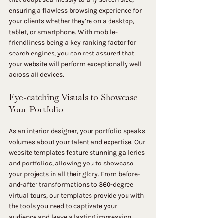
ensuring a flawless browsing experience for 
your clients whether they’re on a desktop, 
tablet, or smartphone. With mobile-
friendliness being a key ranking factor for 
search engines, you can rest assured that 
your website will perform exceptionally well 
across all devices.
Eye-catching Visuals to Showcase 
Your Portfolio
As an interior designer, your portfolio speaks 
volumes about your talent and expertise. Our 
website templates feature stunning galleries 
and portfolios, allowing you to showcase 
your projects in all their glory. From before-
and-after transformations to 360-degree 
virtual tours, our templates provide you with 
the tools you need to captivate your 
audience and leave a lasting impression.