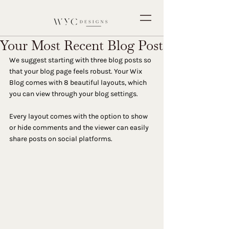
Your Most Recent Blog Post
We suggest starting with three blog posts so 
that your blog page feels robust. Your Wix 
Blog comes with 8 beautiful layouts, which 
you can view through your blog settings. 
Every layout comes with the option to show 
or hide comments and the viewer can easily 
share posts on social platforms.