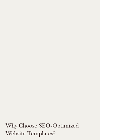
Why Choose SEO-Optimized 
Website Templates?