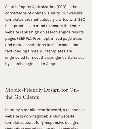
Search Engine Optimization (SEO) is the 
cornerstone of online visibility. Our website 
templates are meticulously crafted with SEO 
best practices in mind to ensure that your 
website ranks high on search engine results 
pages (SERPs). From optimized page titles 
and meta descriptions to clean code and 
fast loading times, our templates are 
engineered to meet the stringent criteria set 
by search engines like Google.
Mobile-Friendly Design for On-
the-Go Clients
In today’s mobile-centric world, a responsive 
website is non-negotiable. Our website 
templates boast fully responsive designs 
that adapt seamlessly to any screen size, 